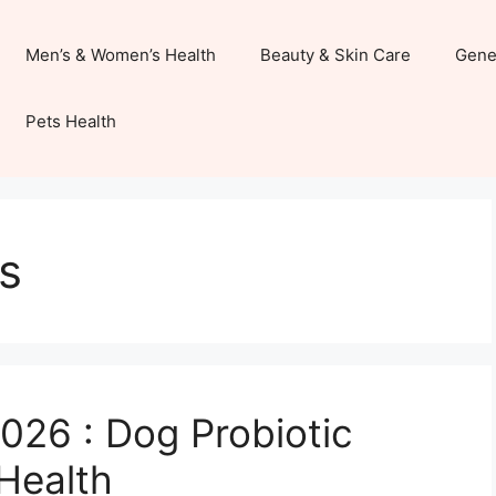
Men’s & Women’s Health
Beauty & Skin Care
Gene
Pets Health
s
026 : Dog Probiotic
Health