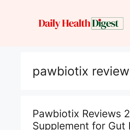
Skip
to
content
pawbiotix review
Pawbiotix Reviews 2
Supplement for Gut 