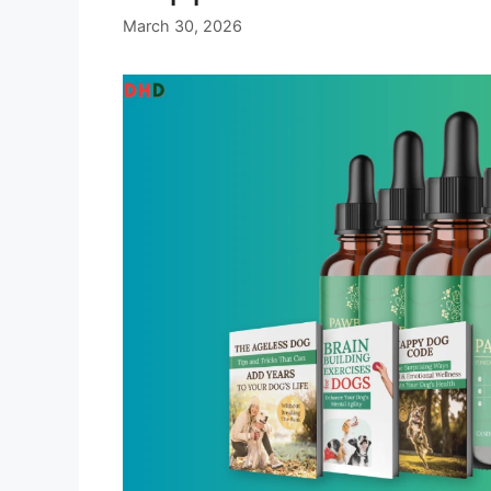
March 30, 2026