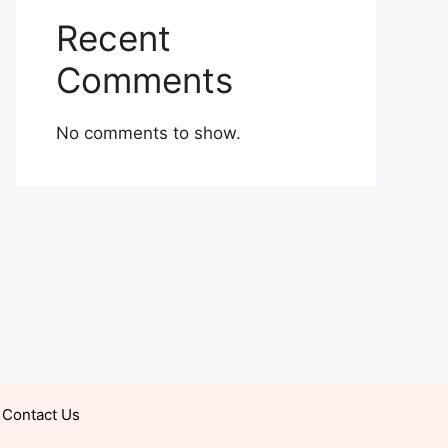
Recent
Comments
No comments to show.
Contact Us