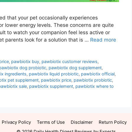
ed that your pet occasionally experiences
or lower energy levels. These concerns are quite
lt to watch your companion feel less active or
t parents look for a solution that is …
Read more
price
,
pawbiotix buy
,
pawbiotix customer reviews
,
pawbiotix dog probiotic
,
pawbiotix dog supplement
,
ix ingredients
,
pawbiotix liquid probiotic
,
pawbiotix official
,
tix pet supplement
,
pawbiotix price
,
pawbiotix probiotic
,
pawbiotix sale
,
pawbiotix supplement
,
pawbiotix where to
Privacy Policy
Terms of Use
Disclaimer
Return Policy
© 2026 Daily Health Digest Reviews by Experts