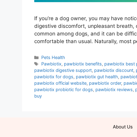
If you’re a dog owner, you may have notic
digestive discomfort, unpleasant breath, 
common among dogs, and it can be difficu
comfortable than usual. Naturally, most pe
Categories
Pets Health
Tags
Pawbiotix
,
pawbiotix benefits
,
pawbiotix best 
pawbiotix digestive support
,
pawbiotix discount
,
pawbiotix for dogs
,
pawbiotix gut health
,
pawbiot
pawbiotix official website
,
pawbiotix order
,
pawbio
pawbiotix probiotic for dogs
,
pawbiotix reviews
,
buy
About Us