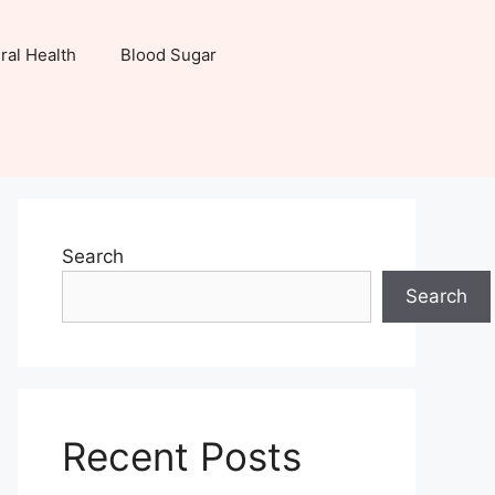
ral Health
Blood Sugar
Search
Search
Recent Posts