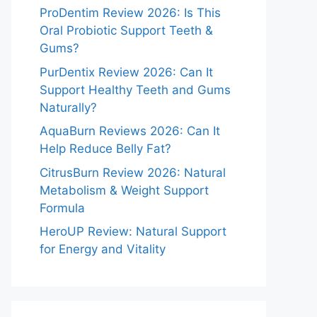
ProDentim Review 2026: Is This
Oral Probiotic Support Teeth &
Gums?
PurDentix Review 2026: Can It
Support Healthy Teeth and Gums
Naturally?
AquaBurn Reviews 2026: Can It
Help Reduce Belly Fat?
CitrusBurn Review 2026: Natural
Metabolism & Weight Support
Formula
HeroUP Review: Natural Support
for Energy and Vitality