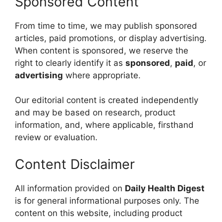
Sponsored Content
From time to time, we may publish sponsored
articles, paid promotions, or display advertising.
When content is sponsored, we reserve the
right to clearly identify it as
sponsored
,
paid
, or
advertising
where appropriate.
Our editorial content is created independently
and may be based on research, product
information, and, where applicable, firsthand
review or evaluation.
Content Disclaimer
All information provided on
Daily Health Digest
is for general informational purposes only. The
content on this website, including product