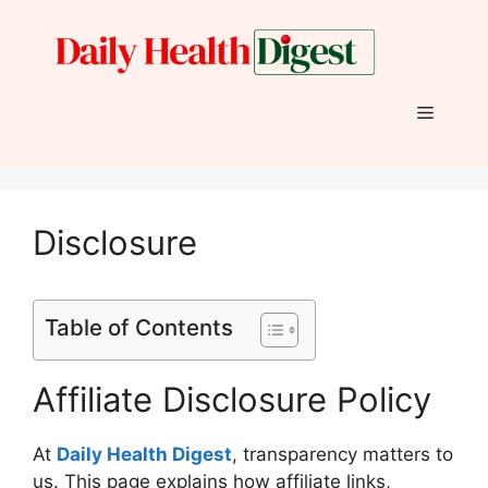
Skip
to
content
Menu
Disclosure
Table of Contents
Affiliate Disclosure Policy
At
Daily Health
Digest
, transparency matters to
us. This page explains how affiliate links,