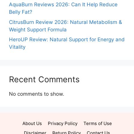
AquaBurn Reviews 2026: Can It Help Reduce
Belly Fat?
CitrusBurn Review 2026: Natural Metabolism &
Weight Support Formula
HeroUP Review: Natural Support for Energy and
Vitality
Recent Comments
No comments to show.
About Us
Privacy Policy
Terms of Use
Disclaimer
Return Policy
Contact Us