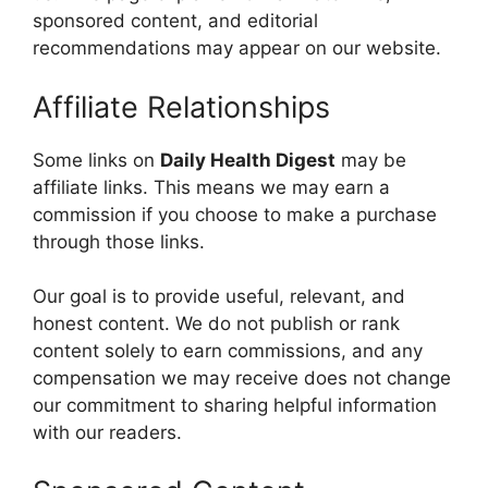
sponsored content, and editorial
recommendations may appear on our website.
Affiliate Relationships
Some links on
Daily Health
Digest
may be
affiliate links. This means we may earn a
commission if you choose to make a purchase
through those links.
Our goal is to provide useful, relevant, and
honest content. We do not publish or rank
content solely to earn commissions, and any
compensation we may receive does not change
our commitment to sharing helpful information
with our readers.