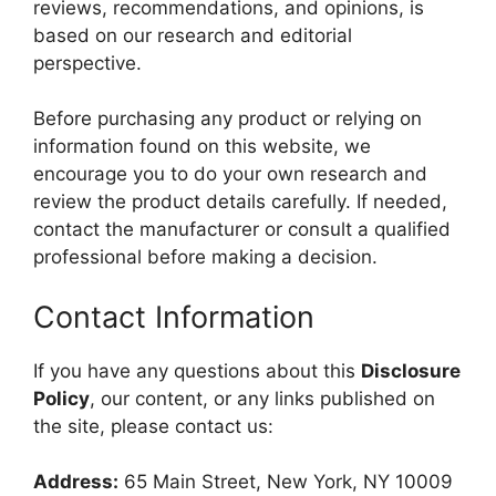
reviews, recommendations, and opinions, is
based on our research and editorial
perspective.
Before purchasing any product or relying on
information found on this website, we
encourage you to do your own research and
review the product details carefully. If needed,
contact the manufacturer or consult a qualified
professional before making a decision.
Contact Information
If you have any questions about this
Disclosure
Policy
, our content, or any links published on
the site, please contact us:
Address:
65 Main Street, New York, NY 10009