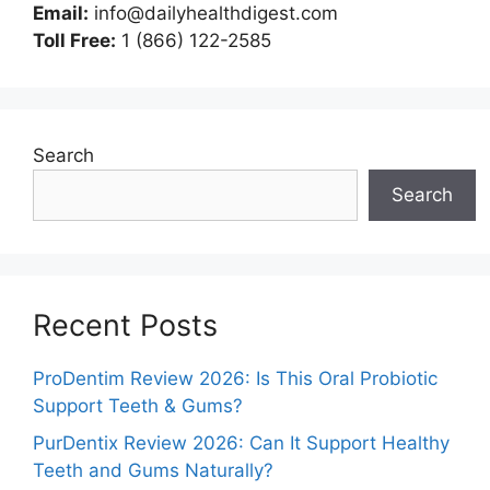
Email:
info@dailyhealthdigest.com
Toll Free:
1 (866) 122-2585
Search
Search
Recent Posts
ProDentim Review 2026: Is This Oral Probiotic
Support Teeth & Gums?
PurDentix Review 2026: Can It Support Healthy
Teeth and Gums Naturally?